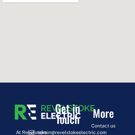
Get in
More
Touch
Contact us
admin@revelstokeelectric.com
At Revelstoke