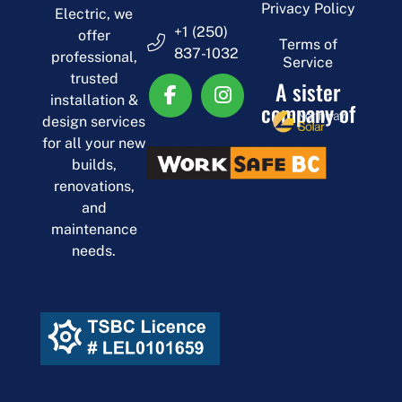
Privacy Policy
Electric, we
+1 (250)
offer
Terms of
837-1032
professional,
Service
trusted
A sister
installation &
company of
design services
for all your new
builds,
renovations,
and
maintenance
needs.