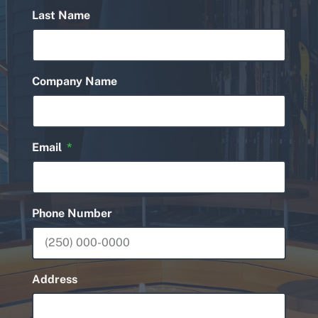
Last Name
Company Name
Email
Phone Number
Address