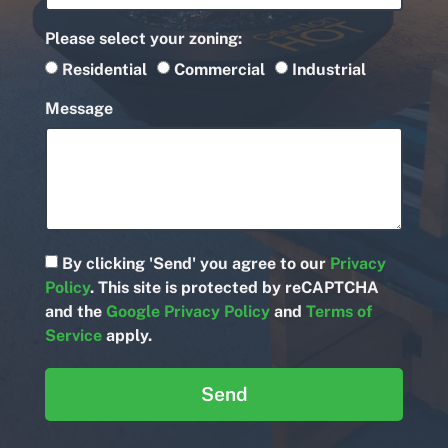
Please select your zoning:
Residential
Commercial
Industrial
Message
By clicking 'Send' you agree to our
Privacy
Policy
. This site is protected by reCAPTCHA
and the
Google Privacy Policy
and
Terms of
Service
apply.
Send