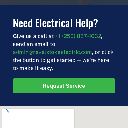
Need Electrical Help?
Give us a call at
+1 (250) 837-1032
,
send an email to
admin@revelstokeelectric.com
, or click
the button to get started — we’re here
to make it easy.
Request Service