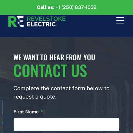
Call us:
+1 (250) 837-1032
WE WANT TO HEAR FROM YOU
CONTACT US
Complete the contact form below to
request a quote.
First Name